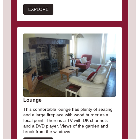
EXPLORE
Lounge
This comfortable lounge has plenty of seating
and a large fireplace with wood burner as a
focal point. There is a TV with UK channels
and a DVD player. Views of the garden and
brook from the windows.