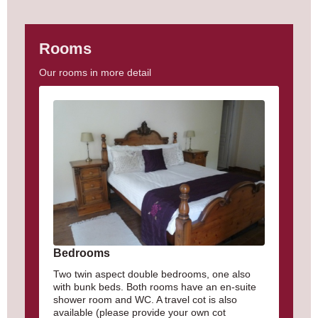
Rooms
Our rooms in more detail
Bedrooms
Two twin aspect double bedrooms, one also
with bunk beds. Both rooms have an en-suite
shower room and WC. A travel cot is also
available (please provide your own cot