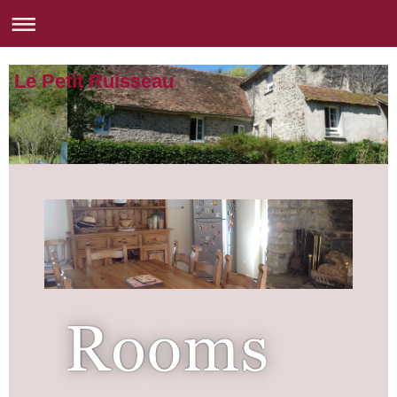
Le Petit Ruisseau