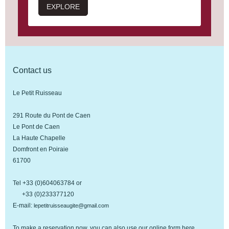
EXPLORE
Contact us
Le Petit Ruisseau
291 Route du Pont de Caen
Le Pont de Caen
La Haute Chapelle
Domfront en Poiraie
61700
Tel +33 (0)604063784 or
+33 (0)233377120
E-mail:
lepetitruisseaugite@gmail.com
To make a reservation now, you can also use our online form
here
.