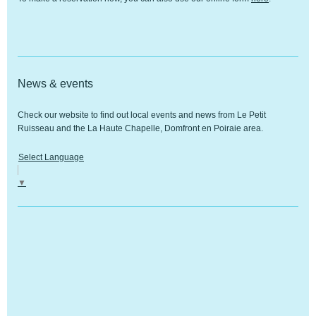
News & events
Check our website to find out local events and news from
Le Petit
Ruisseau
and the
La Haute Chapelle, Domfront en Poiraie
area.
Select Language
▼