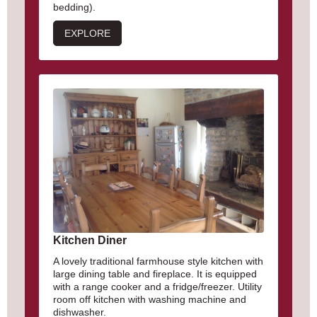
bedding).
EXPLORE
Kitchen Diner
A lovely traditional farmhouse style kitchen with
large dining table and fireplace. It is equipped
with a range cooker and a fridge/freezer. Utility
room off kitchen with washing machine and
dishwasher.